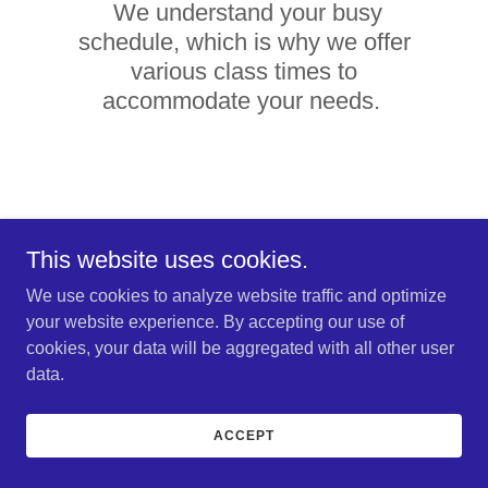
We understand your busy
schedule, which is why we offer
various class times to
accommodate your needs.
This website uses cookies.
We use cookies to analyze website traffic and optimize
Empower Your Career,
your website experience. By accepting our use of
Enhance Your Care –
cookies, your data will be aggregated with all other user
data.
Master Medication
Administration with
ACCEPT
Elite Nursing Service