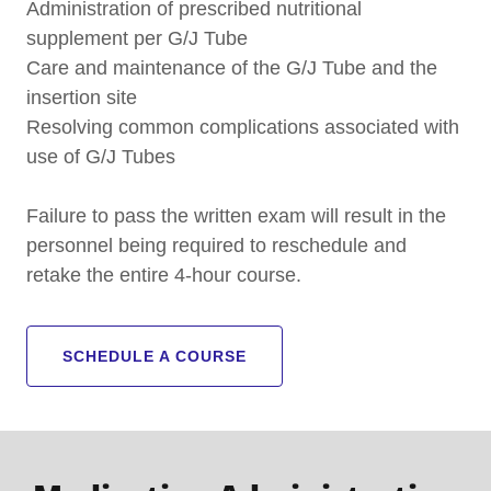
Administration of prescribed nutritional
supplement per G/J Tube
Care and maintenance of the G/J Tube and the
insertion site
Resolving common complications associated with
use of G/J Tubes
Failure to pass the written exam will result in the
personnel being required to reschedule and
retake the entire 4-hour course.
SCHEDULE A COURSE