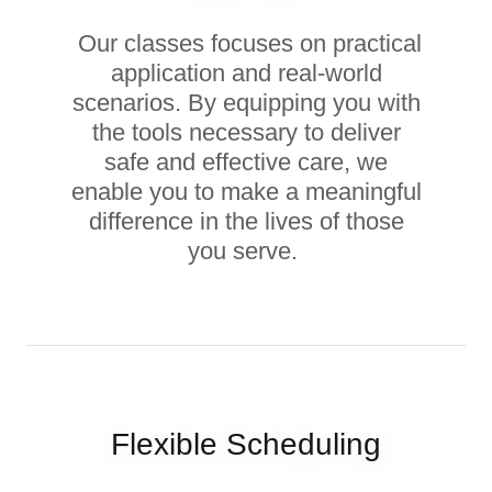
Our classes focuses on practical
application and real-world
scenarios. By equipping you with
the tools necessary to deliver
safe and effective care, we
enable you to make a meaningful
difference in the lives of those
you serve.
Flexible Scheduling