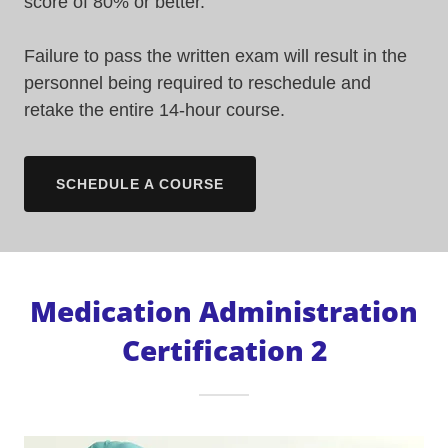
score of 80% or better.
Failure to pass the written exam will result in the
personnel being required to reschedule and
retake the entire 14-hour course.
SCHEDULE A COURSE
Medication Administration
Certification 2