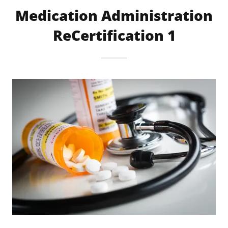
Medication Administration
ReCertification 1