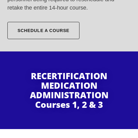
retake the entire 14-hour course.
SCHEDULE A COURSE
RECERTIFICATION
MEDICATION
ADMINISTRATION
Courses 1, 2 & 3