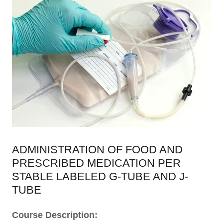
ADMINISTRATION OF FOOD AND
PRESCRIBED MEDICATION PER
STABLE LABELED G-TUBE AND J-
TUBE
Course Description: