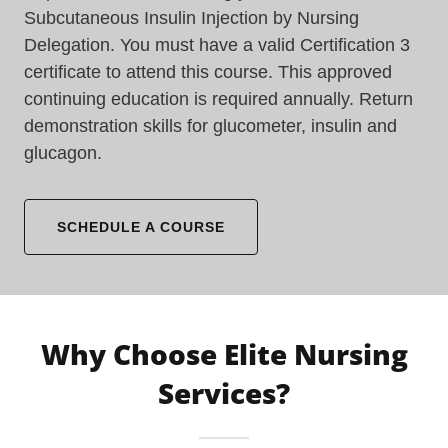
Subcutaneous Insulin Injection by Nursing
Delegation. You must have a valid Certification 3
certificate to attend this course. This approved
continuing education is required annually. Return
demonstration skills for glucometer, insulin and
glucagon.
SCHEDULE A COURSE
Why Choose Elite Nursing
Services?