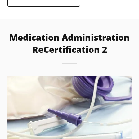
Medication Administration
ReCertification 2