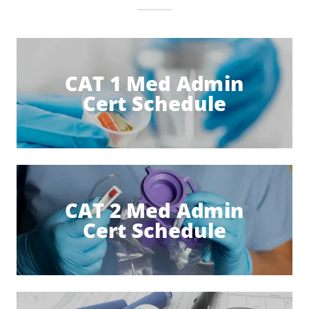
CAT 1 Med Admin
Cert Schedule
CAT 2 Med Admin
Cert Schedule