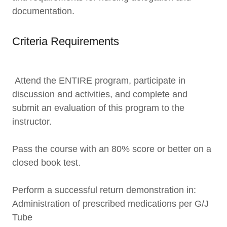
documentation.
Criteria Requirements
Attend the ENTIRE program, participate in
discussion and activities, and complete and
submit an evaluation of this program to the
instructor.
Pass the course with an 80% score or better on a
closed book test.
Perform a successful return demonstration in:
Administration of prescribed medications per G/J
Tube