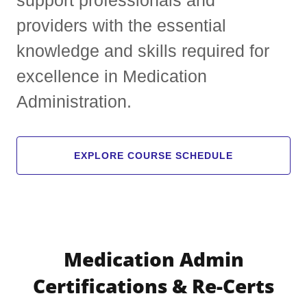
providers with the essential
knowledge and skills required for
excellence in Medication
Administration.
EXPLORE COURSE SCHEDULE
Medication Admin
Certifications & Re-Certs