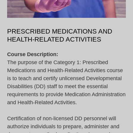
PRESCRIBED MEDICATIONS AND
HEALTH-RELATED ACTIVITIES
Course Description:
The purpose of the Category 1: Prescribed
Medications and Health-Related Activities course
is to teach and certify unlicensed Developmental
Disabilities (DD) staff to meet the essential
requirements to provide Medication Administration
and Health-Related Activities.
Certification of non-licensed DD personnel will
authorize individuals to prepare, administer and