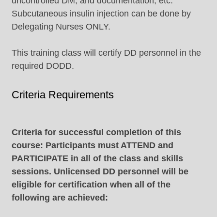
uncontrolled DM, and documentation, etc.
Subcutaneous insulin injection can be done by
Delegating Nurses ONLY.
This training class will certify DD personnel in the
required DODD.
Criteria Requirements
Criteria for successful completion of this
course: Participants must ATTEND and
PARTICIPATE in all of the class and skills
sessions. Unlicensed DD personnel will be
eligible for certification when all of the
following are achieved: