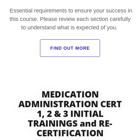
Essential requirements to ensure your success in
this course. Please review each section carefully
to understand what is expected of you.
FIND OUT MORE
MEDICATION
ADMINISTRATION CERT
1, 2 & 3 INITIAL
TRAININGS and RE-
CERTIFICATION