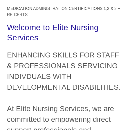
MEDICATION ADMINISTRATION CERTIFICATIONS 1,2 & 3 +
RE-CERTS
Welcome to Elite Nursing
Services
ENHANCING SKILLS FOR STAFF
& PROFESSIONALS SERVICING
INDIVDUALS WITH
DEVELOPMENTAL DISABILITIES.
At Elite Nursing Services, we are
committed to empowering direct
support professionals and