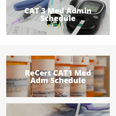
CAT 3 Med Admin
Schedule
ReCert CAT1 Med
Adm Schedule