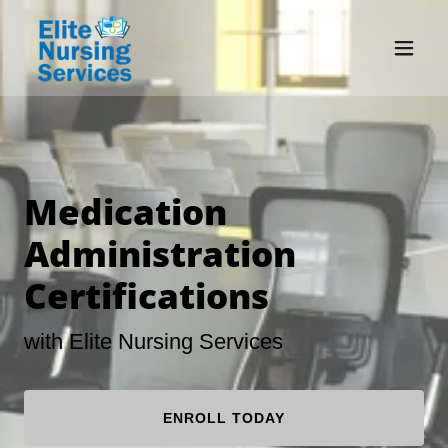
Medication
Administration
Certifications
with Elite Nursing Services
ENROLL TODAY