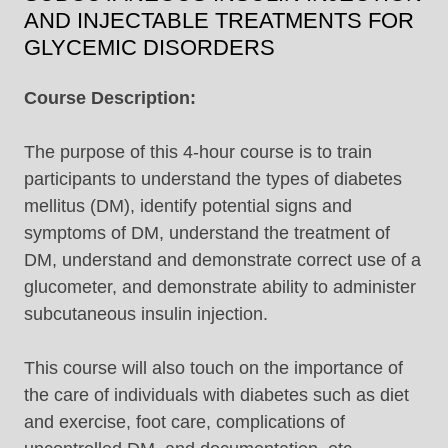
AND INJECTABLE TREATMENTS FOR
GLYCEMIC DISORDERS
Course Description:
The purpose of this 4-hour course is to train
participants to understand the types of diabetes
mellitus (DM), identify potential signs and
symptoms of DM, understand the treatment of
DM, understand and demonstrate correct use of a
glucometer, and demonstrate ability to administer
subcutaneous insulin injection.
This course will also touch on the importance of
the care of individuals with diabetes such as diet
and exercise, foot care, complications of