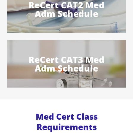
ReCert CAT2 Med
Adm Schedule
ReCert CAT3 Med
Adm Schedule
Med Cert Class
Requirements