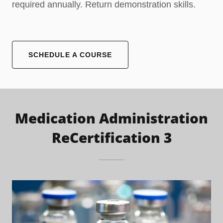
required annually. Return demonstration skills.
SCHEDULE A COURSE
Medication Administration
ReCertification 3