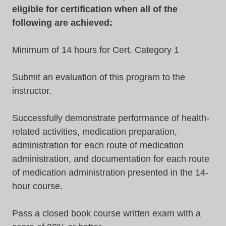
eligible for certification when all of the
following are achieved:
Minimum of 14 hours for Cert. Category 1
Submit an evaluation of this program to the
instructor.
Successfully demonstrate performance of health-
related activities, medication preparation,
administration for each route of medication
administration, and documentation for each route
of medication administration presented in the 14-
hour course.
Pass a closed book course written exam with a