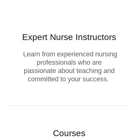
Expert Nurse Instructors
Learn from experienced nursing
professionals who are
passionate about teaching and
committed to your success.
Courses