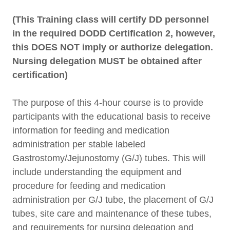
(This Training class will certify DD personnel
in the required DODD Certification 2, however,
this DOES NOT imply or authorize delegation.
Nursing delegation MUST be obtained after
certification)
The purpose of this 4-hour course is to provide
participants with the educational basis to receive
information for feeding and medication
administration per stable labeled
Gastrostomy/Jejunostomy (G/J) tubes. This will
include understanding the equipment and
procedure for feeding and medication
administration per G/J tube, the placement of G/J
tubes, site care and maintenance of these tubes,
and requirements for nursing delegation and