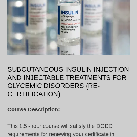
SUBCUTANEOUS INSULIN INJECTION
AND INJECTABLE TREATMENTS FOR
GLYCEMIC DISORDERS (RE-
CERTIFICATION)
Course Description:
This 1.5 -hour course will satisfy the DODD
requirements for renewing your certificate in