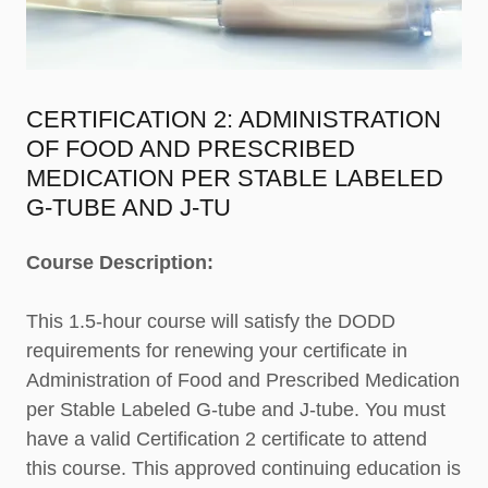
CERTIFICATION 2: ADMINISTRATION
OF FOOD AND PRESCRIBED
MEDICATION PER STABLE LABELED
G-TUBE AND J-TU
Course Description:
This 1.5-hour course will satisfy the DODD
requirements for renewing your certificate in
Administration of Food and Prescribed Medication
per Stable Labeled G-tube and J-tube. You must
have a valid Certification 2 certificate to attend
this course. This approved continuing education is