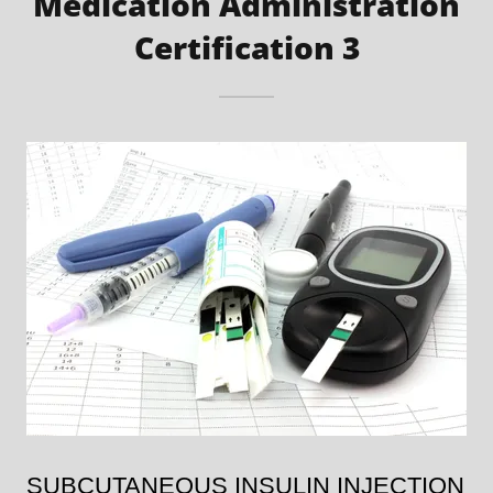
Medication Administration
Certification 3
SUBCUTANEOUS INSULIN INJECTION