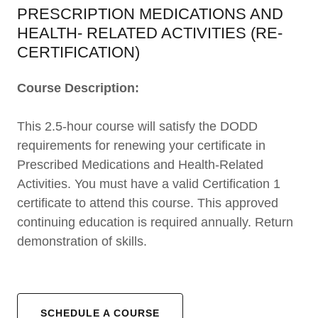
PRESCRIPTION MEDICATIONS AND
HEALTH- RELATED ACTIVITIES (RE-
CERTIFICATION)
Course Description:
This 2.5-hour course will satisfy the DODD
requirements for renewing your certificate in
Prescribed Medications and Health-Related
Activities. You must have a valid Certification 1
certificate to attend this course. This approved
continuing education is required annually. Return
demonstration of skills.
SCHEDULE A COURSE