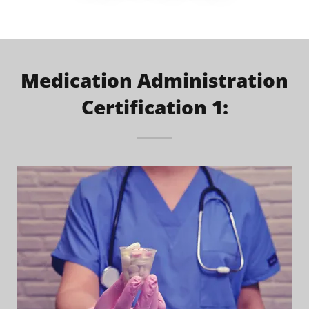
Medication Administration
Certification 1: