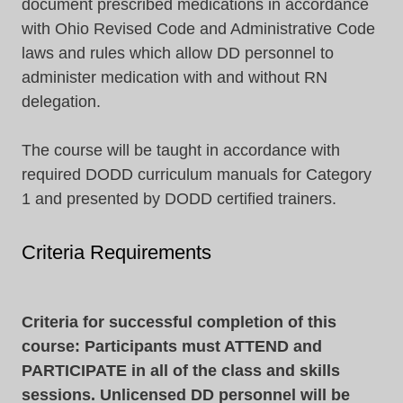
document prescribed medications in accordance
with Ohio Revised Code and Administrative Code
laws and rules which allow DD personnel to
administer medication with and without RN
delegation.
The course will be taught in accordance with
required DODD curriculum manuals for Category
1 and presented by DODD certified trainers.
Criteria Requirements
Criteria for successful completion of this
course: Participants must ATTEND and
PARTICIPATE in all of the class and skills
sessions. Unlicensed DD personnel will be