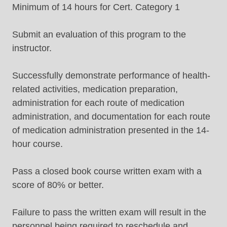
Minimum of 14 hours for Cert. Category 1
Submit an evaluation of this program to the
instructor.
Successfully demonstrate performance of health-
related activities, medication preparation,
administration for each route of medication
administration, and documentation for each route
of medication administration presented in the 14-
hour course.
Pass a closed book course written exam with a
score of 80% or better.
Failure to pass the written exam will result in the
personnel being required to reschedule and